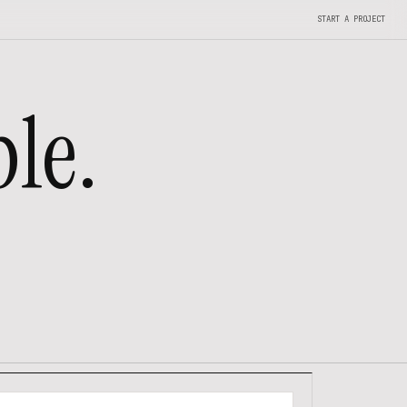
START A PROJECT
le.