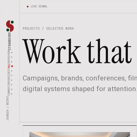
LIVE SIGNAL
PROJECTS / SELECTED WORK
Work that 
STRAWBERRY
HOM
AGY
SRV
PRJ
EVT
VID
Campaigns, brands, conferences, film
PAR
CSR
digital systems shaped for attention
MAY
CON
JOUNIEH / BEIRUT