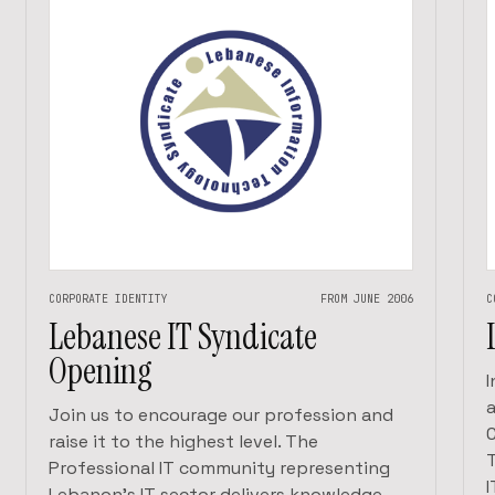
CORPORATE IDENTITY
FROM JUNE 2006
C
Lebanese IT Syndicate
Opening
Join us to encourage our profession and
raise it to the highest level. The
Professional IT community representing
Lebanon’s IT sector delivers knowledge,