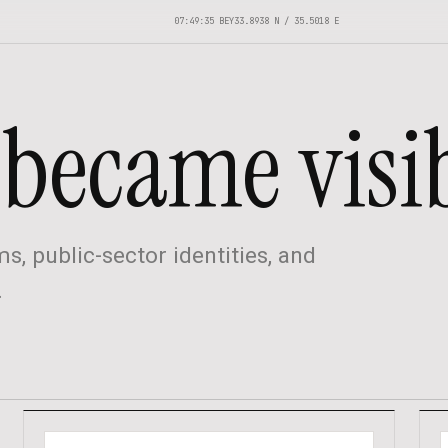
07:49:36 BEY
33.8938 N / 35.5018 E
became visib
s, public-sector identities, and
.