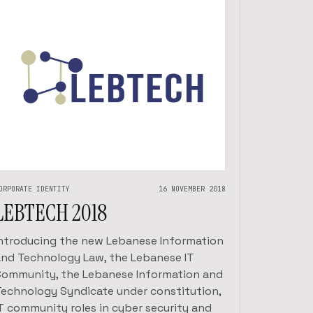
ORPORATE IDENTITY
16 NOVEMBER 2018
LEBTECH 2018
Introducing the new Lebanese Information
and Technology Law, the Lebanese IT
Community, the Lebanese Information and
Technology Syndicate under constitution,
IT community roles in cyber security and