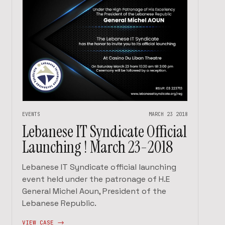
EVENTS
MARCH 23 2018
Lebanese IT Syndicate Official
Launching ! March 23-2018
Lebanese IT Syndicate official launching
event held under the patronage of H.E
General Michel Aoun, President of the
Lebanese Republic.
VIEW CASE ->