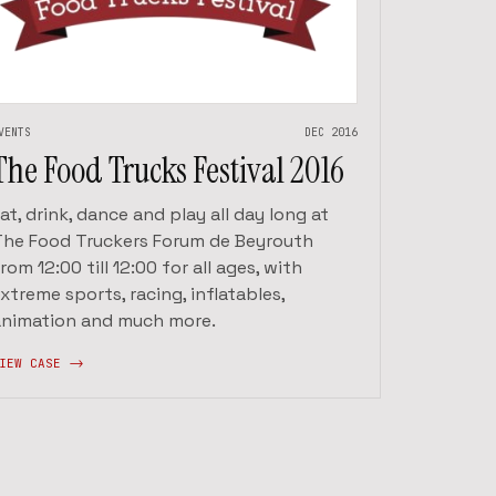
VENTS
DEC 2016
The Food Trucks Festival 2016
at, drink, dance and play all day long at
The Food Truckers Forum de Beyrouth
rom 12:00 till 12:00 for all ages, with
xtreme sports, racing, inflatables,
animation and much more.
IEW CASE ->