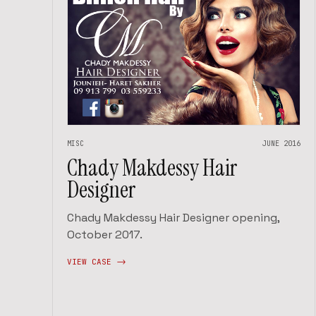
MISC
JUNE 2016
Chady Makdessy Hair
Designer
Chady Makdessy Hair Designer opening,
October 2017.
VIEW CASE ->