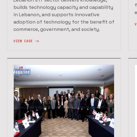
builds technology capacity and capability
in Lebanon, and supports innovative
adoption of technology for the benefit of
V
commerce, government, and society.
VIEW CASE ->