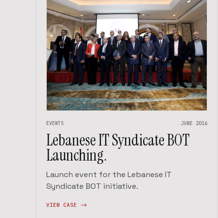
EVENTS
JUNE 2016
Lebanese IT Syndicate BOT
Launching.
Launch event for the Lebanese IT
Syndicate BOT initiative.
VIEW CASE ->