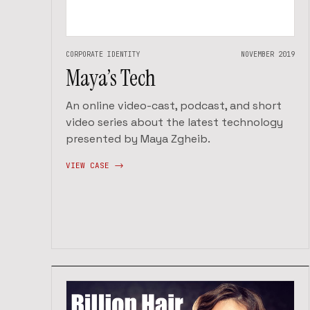
CORPORATE IDENTITY
NOVEMBER 2019
Maya’s Tech
An online video-cast, podcast, and short
video series about the latest technology
presented by Maya Zgheib.
VIEW CASE ->