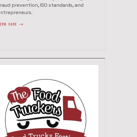
fraud prevention, ISO standards, and
entrepreneurs.
IEW CASE ->