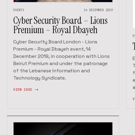
EVENTS
14 DECEMBER 2019
Cyber Security Board – Lions
Premium – Royal Dbayeh
E
Cyber Security Board London - Lions
Premium - Royal Dbayeh event, 14
December 2019, in cooperation with Lions
E
Beirut Premium and under the patronage
of the Lebanese Information and
f
Technology Syndicate.
e
VIEW CASE ->
V